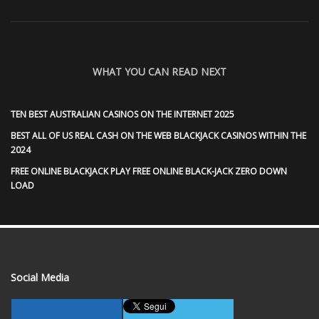
WHAT YOU CAN READ NEXT
TEN BEST AUSTRALIAN CASINOS ON THE INTERNET 2025
BEST ALL OF US REAL CASH ON THE WEB BLACKJACK CASINOS WITHIN THE
2024
FREE ONLINE BLACKJACK PLAY FREE ONLINE BLACK-JACK ZERO DOWN
LOAD
Social Media