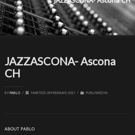
JAZZASCONA- Ascona CH
JAZZASCONA- Ascona
CH
BY
PABLO
/
MARTEDÌ, 28 FEBBRAIO 2017
/
PUBLISHED IN
ABOUT
PABLO