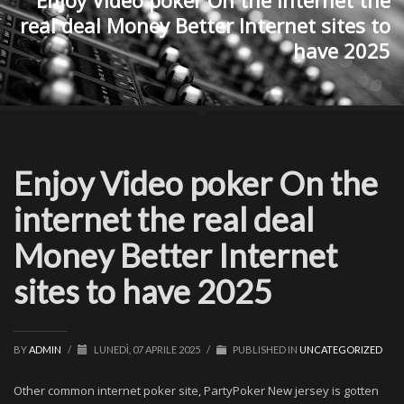
Enjoy Video poker On the internet the
real deal Money Better Internet sites to
have 2025
Enjoy Video poker On the
internet the real deal
Money Better Internet
sites to have 2025
BY
ADMIN
/
LUNEDÌ, 07 APRILE 2025
/
PUBLISHED IN
UNCATEGORIZED
Other common internet poker site, PartyPoker New jersey is gotten