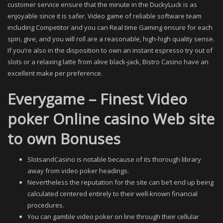
customer service ensure that the minute in the DuckyLuck is as
enjoyable since it is safer. Video game of reliable software team
including Competitor and you can Real time Gaming ensure for each
spin, give, and you will roll are a reasonable, high-high quality sense.
If you’re also in the disposition to own an instant espresso try out of
slots or a relaxing latte from alive black-jack, Bistro Casino have an
excellent make per preference.
Everygame – Finest Video
poker Online casino Web site
to own Bonuses
SlotsandCasino is notable because of its thorough library
away from video poker headings.
Nevertheless the reputation for the site can be’t end up being
calculated centered entirely to their well-known financial
procedures.
You can gamble video poker on line through their cellular