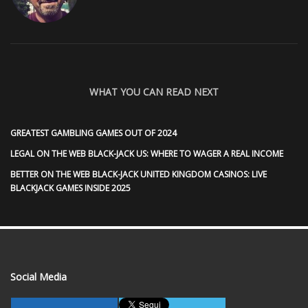
WHAT YOU CAN READ NEXT
GREATEST GAMBLING GAMES OUT OF 2024
LEGAL ON THE WEB BLACK-JACK US: WHERE TO WAGER A REAL INCOME
BETTER ON THE WEB BLACK-JACK UNITED KINGDOM CASINOS: LIVE
BLACKJACK GAMES INSIDE 2025
Social Media