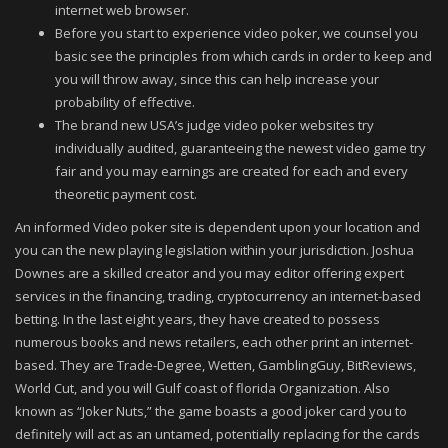
internet web browser.
Before you start to experience video poker, we counsel you
basic see the principles from which cards in order to keep and
you will throw away, since this can help increase your
probability of effective.
The brand new USA’s judge video poker websites try
individually audited, guaranteeing the newest video game try
fair and you may earnings are created for each and every
theoretic payment cost.
An informed Video poker site is dependent upon your location and
you can the new playing legislation within your jurisdiction. Joshua
Downes are a skilled creator and you may editor offering expert
services in the financing, trading, cryptocurrency an internet-based
betting. In the last eight years, they have created to possess
numerous books and news retailers, each other print an internet-
based. They are Trade-Degree, Wetten, GamblingGuy, BitReviews,
World Cut, and you will Gulf coast of florida Organization. Also
known as “Joker Nuts,” the game boasts a good joker card you to
definitely will act as an untamed, potentially replacing for the cards