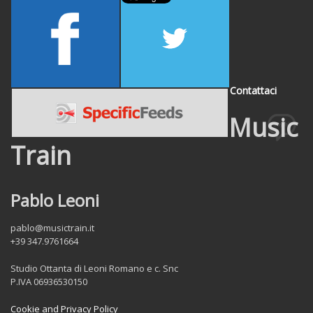
Contattaci
Music
Train
Pablo Leoni
pablo@musictrain.it
+39 347.9761664
Studio Ottanta di Leoni Romano e c. Snc
P.IVA 06936530150
Cookie and Privacy Policy