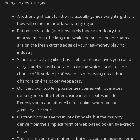
doing an absolute give.
Another significant function is actually games weighting, this is
how will come the new fascinating region.
But not, this could (and most likely have a tendency to)
improvement in the long run, while the on-line poker rooms
are on the fresh cutting edge of your real-money playing
industry.
Simultaneously, Ignition has a lot out of incentives you could
allege, and you will operates a casino which escalates the
chance of first-date professionals harvesting up at that
offshore on-line poker webpages.
Our very own top ten possibilities comes with operators
ranking one of the better casino internet sites inside
Pennsylvania and other All of us claims where online
gambling are court.
Electronic poker seems in lot of models, but the majority
derive from the simplest form of web based poker, five-credit
draw.
The fact of your own matter is that very you can now perform