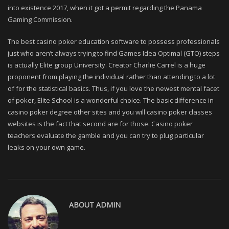
into existence 2017, when it got a permit regarding the Panama
Gaming Commission.
The best casino poker education software to possess professionals
just who aren’t always trying to find Games Idea Optimal (GTO) steps
is actually Elite group University. Creator Charlie Carrel is a huge
proponent from playing the individual rather than attending to a lot
of for the statistical basics. Thus, if you love the newest mental facet
of poker, Elite School is a wonderful choice. The basic difference in
casino poker degree other sites and you will casino poker classes
websites is the fact that second are for those. Casino poker
teachers evaluate the gamble and you can try to plug particular
leaks on your own game.
ABOUT
ADMIN