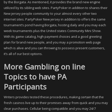
by the Borgata. As mentioned, it provides the brand new engine
utilized by its sibling web sites. PartyPoker in addition to shares their
New jersey people community to your almost every other two
internet sites. PartyPoker New jersey in addition to offers the same
tournament’s pond having Borgata, hosting daily and you may each
week tournaments plus the United states Community Mini Show.
With its game catalog, high payment choices and a good greeting
plan for brand new people, and you may a promotion web page
which is alive and you can throwing to possess present customers,
it’s all of our best options.
More Gambling on line
Topics to have PA
Participants
Writers provides tested these procedures, making certain that the
fresh casinos live up to their promises away from quick and you may
clear purchases. Cellular being compatible and you may 24/7