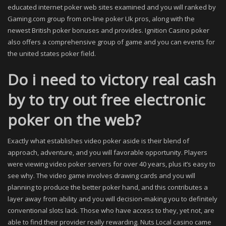
educated internet poker web sites examined and you will ranked by
Gaming.com group from on-line poker Uk pros, along with the
newest British poker bonuses and provides. Ignition Casino poker
also offers a comprehensive group of game and you can events for
the united states poker field.
Do i need to victory real cash
by to try out free electronic
poker on the web?
Exactly what establishes video poker aside is their blend of
approach, adventure, and you will favorable opportunity. Players
were viewing video poker servers for over 40 years, plus it’s easy to
see why. The video game involves drawing cards and you will
planning to produce the better poker hand, and this contributes a
layer away from ability and you will decision-making you to definitely
conventional slots lack. Those who have access to they, yet not, are
able to find their provider really rewarding. Nuts Local casino came