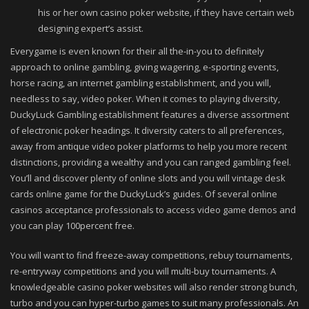
his or her own casino poker website, if they have certain web
designing expert’s assist.
Everygame is even known for their all the-in-you to definitely
approach to online gambling, giving wagering, e-sporting events,
horse racing, an internet gambling establishment, and you will,
needless to say, video poker. When it comes to playing diversity,
DuckyLuck Gambling establishment features a diverse assortment
of electronic poker headings. It diversity caters to all preferences,
away from antique video poker platforms to help you more recent
distinctions, providing a wealthy and you can ranged gambling feel.
You’ll and discover plenty of online slots and you will vintage desk
cards online game for the DuckyLuck’s guides. Of several online
casinos acceptance professionals to access video game demos and
you can play 100percent free.
You will want to find freeze-away competitions, rebuy tournaments,
re-entryway competitions and you will multi-buy tournaments. A
knowledgeable casino poker websites will also render strong bunch,
turbo and you can hyper-turbo games to suit many professionals. An