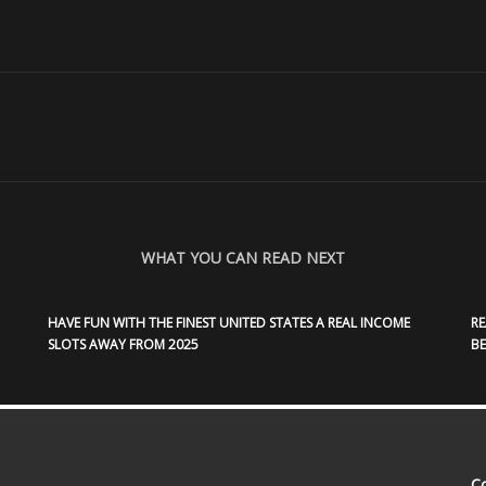
WHAT YOU CAN READ NEXT
HAVE FUN WITH THE FINEST UNITED STATES A REAL INCOME
RE
SLOTS AWAY FROM 2025
BE
Co