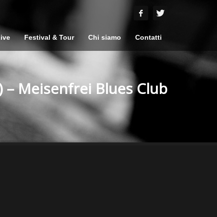
Live
Festival & Tour
Chi siamo
Contatti
 – Meisenfrei Blues Club