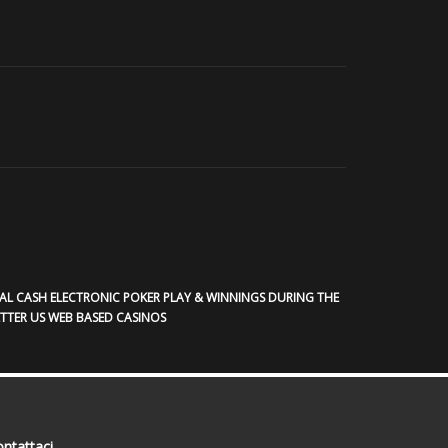
AL CASH ELECTRONIC POKER PLAY & WINNINGS DURING THE
TTER US WEB BASED CASINOS
ntattaci