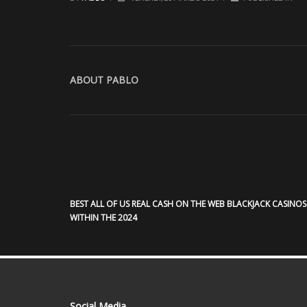
ABOUT
PABLO
BEST ALL OF US REAL CASH ON THE WEB BLACKJACK CASINOS
WITHIN THE 2024
Social Media