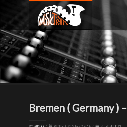
Bremen ( Germany ) –
BY
PABLO
/
VENERDÌ, 28 MARZO 2014
/
PUBLISHED IN