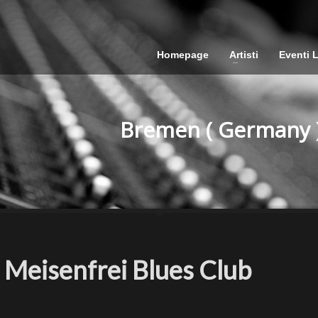
Homepage
Artisti
Eventi 
Bremen ( Germany )
 Meisenfrei Blues Club