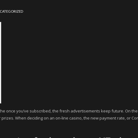
CATEGORIZED
e the once you’ve subscribed, the fresh advertisements keep future. On t
r prizes.
When deciding on an on-line casino, the new payment rate, or Come