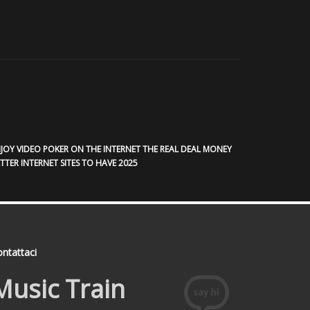
JOY VIDEO POKER ON THE INTERNET THE REAL DEAL MONEY
TTER INTERNET SITES TO HAVE 2025
ntattaci
Music Train