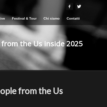
Live
Festival & Tour
Chi siamo
Contatti
 from the Us inside 2025
eople from the Us