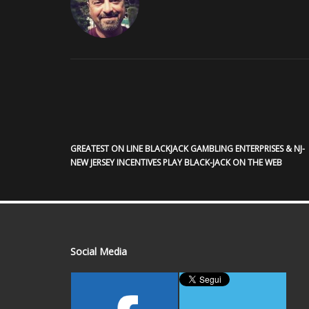
GREATEST ON LINE BLACKJACK GAMBLING ENTERPRISES & NJ-
NEW JERSEY INCENTIVES PLAY BLACK-JACK ON THE WEB
Social Media