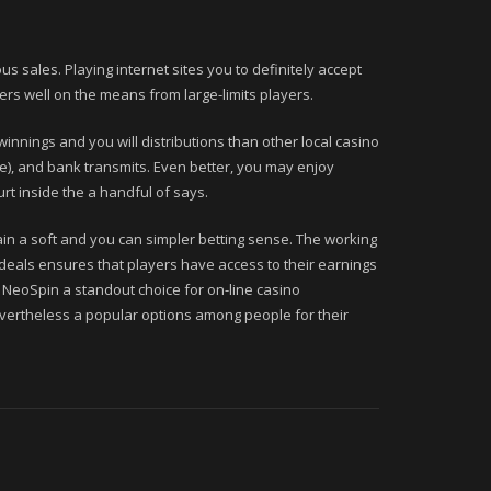
us sales. Playing internet sites you to definitely accept
ers well on the means from large-limits players.
nings and you will distributions than other local casino
Me), and bank transmits. Even better, you may enjoy
urt inside the a handful of says.
in a soft and you can simpler betting sense. The working
 deals ensures that players have access to their earnings
 NeoSpin a standout choice for on-line casino
evertheless a popular options among people for their