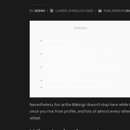
BY
ADMIN
/
LUNEDÌ, 19 MAGGIO 2025
/
PUBLISHED IN
UN
Articles
What is the greatest internet casino for new
NZ players?
Up-to-time information about the a real
income gambling enterprises
A straightforward Test for each and every On-
line casino Web site
Online casinos Examined by the Pros
Legal aspects away from web based casinos
Nevertheless fun at the Bitkingz doesn’t-stop here whil
since you rise from profile, and lots of almost every othe
adopt.