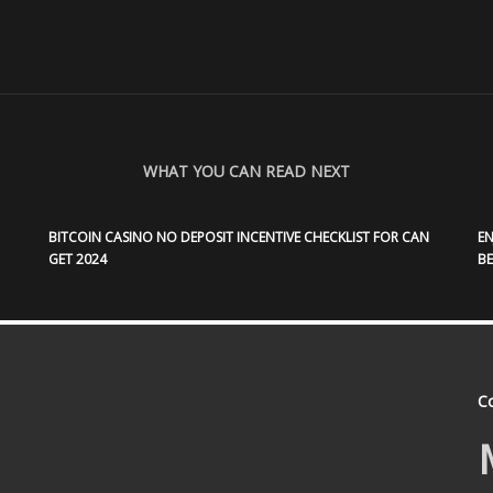
WHAT YOU CAN READ NEXT
BITCOIN CASINO NO DEPOSIT INCENTIVE CHECKLIST FOR CAN
EN
GET 2024
BE
Co