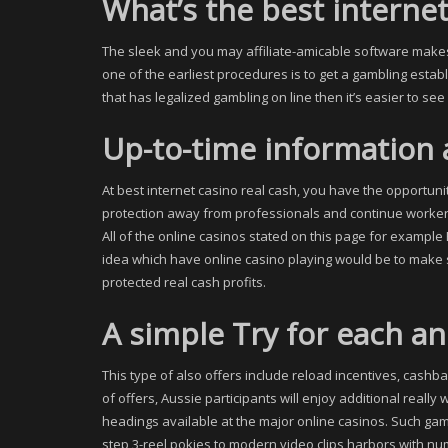
What’s the best interne
The sleek and you may affiliate-amicable software makes 
one of the earliest procedures is to get a gambling estab
that has legalized gambling on line then it’s easier to see
Up-to-time information 
At best internet casino real cash, you have the opportuni
protection away from professionals and continue workers 
All of the online casinos stated on this page for exampl
idea which have online casino playing would be to make s
protected real cash profits.
A simple Try for each a
This type of also offers include reload incentives, cashba
of offers, Aussie participants will enjoy additional real
headings available at the major online casinos. Such game
step 3-reel pokies to modern video clips harbors with num