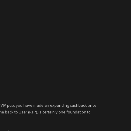
he VIP pub, you have made an expanding cashback price
 back to User (RTP), is certainly one foundation to