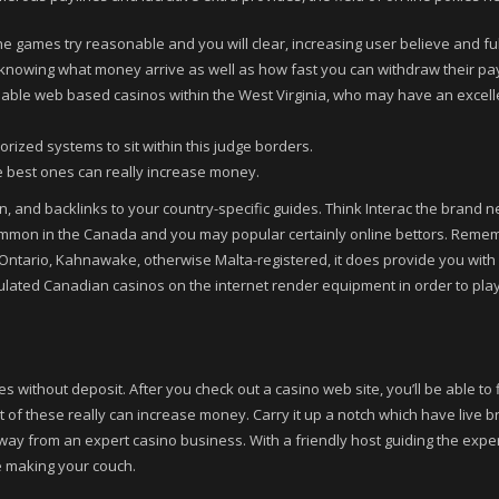
e games try reasonable and you will clear, increasing user believe and ful
r, knowing what money arrive as well as how fast you can withdraw their pay
able web based casinos within the West Virginia, who may have an excelle
horized systems to sit within this judge borders.
 best ones can really increase money.
n, and backlinks to your country-specific guides. Think Interac the brand 
on in the Canada and you may popular certainly online bettors. Remember
’s Ontario, Kahnawake, otherwise Malta-registered, it does provide you wit
gulated Canadian casinos on the internet render equipment in order to play
nes without deposit. After you check out a casino web site, you’ll be able 
of these really can increase money. Carry it up a notch which have live 
ay from an expert casino business. With a friendly host guiding the experien
e making your couch.