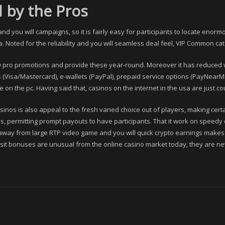
 by the Pros
d you will campaigns, so it is fairly easy for participants to locate enormo
a. Noted for the reliability and you will seamless deal feel, VIP Common cat
pro promotions and provide these year-round. Moreover it has reduced win
ds (Visa/Mastercard), e-wallets (PayPal), prepaid service options (PayNear
 on the pc. Having said that, casinos on the internet in the usa are just co
os is also appeal to the fresh varied choice out of players, making certa
ns, permitting prompt payouts to have participants. That it work on speedy
 away from large RTP video game and you will quick crypto earnings makes
osit bonuses are unusual from the online casino market today, they are n