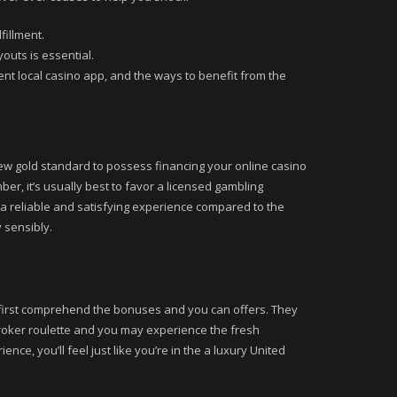
fillment.
outs is essential.
nt local casino app, and the ways to benefit from the
new gold standard to possess financing your online casino
, it’s usually best to favor a licensed gambling
h a reliable and satisfying experience compared to the
 sensibly.
to first comprehend the bonuses and you can offers. They
broker roulette and you may experience the fresh
ce, you’ll feel just like you’re in the a luxury United