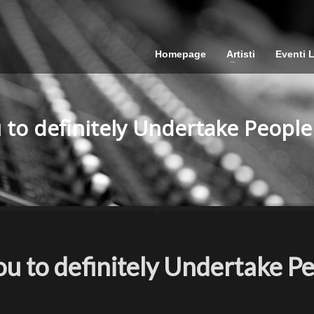
Homepage
Artisti
Eventi 
 to definitely Undertake People
ou to definitely Undertake P