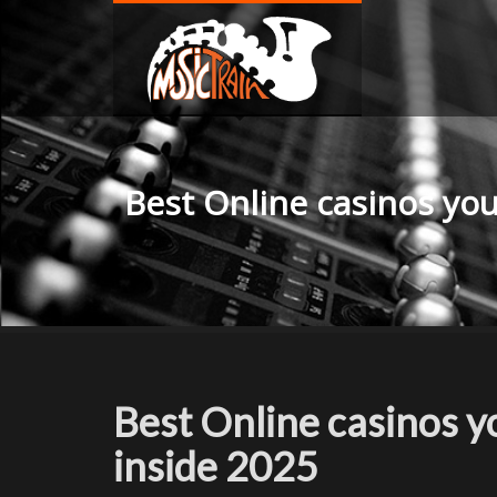
Best Online casinos you
Best Online casinos y
inside 2025