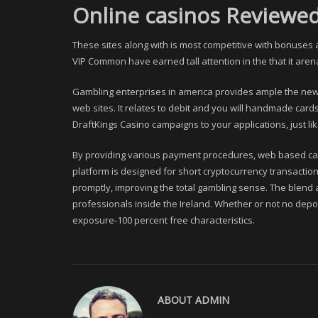
Online casinos Reviewed
These sites along with is most competitive with bonuses an
VIP Common have earned tall attention in the that it aren
Gambling enterprises in america provides ample the new 
web sites. It relates to debit and you will handmade car
DraftKings Casino campaigns to your applications, just like
By providing various payment procedures, web based casin
platform is designed for short cryptocurrency transactio
promptly, improving the total gambling sense. The blend
professionals inside the Ireland. Whether or not no dep
exposure-100 percent free characteristics.
ABOUT
ADMIN