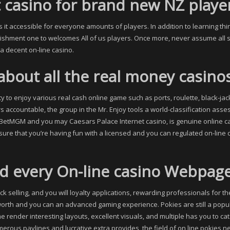
t casino for brand new NZ playe
it accessible for everyone amounts of players. In addition to learning thi
lishment one to welcomes All of us players. Once more, never assume all si
 a decent on-line casino.
about all the real money casino
ty to enjoy various real cash online game such as ports, roulette, black-ja
accountable, the group in the Mr. Enjoy tools a world-classification ass
e BetMGM and you may Caesars Palace Internet casino, is genuine online cas
ure that you’re having fun with a licensed and you can regulated on-line 
nd every On-line casino Webpag
ck selling, and you will loyalty applications, rewarding professionals for 
ly worth and you can an advanced gaming experience. Pokies are still a pop
 render interesting layouts, excellent visuals, and multiple has you to cat
erous paylines and lucrative extra provides, the field of on line pokies 