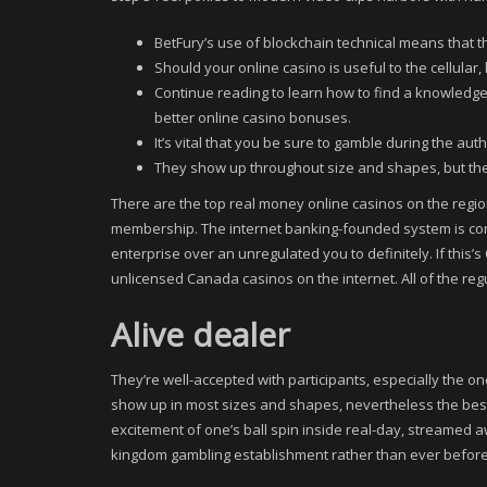
BetFury’s use of blockchain technical means that th
Should your online casino is useful to the cellula
Continue reading to learn how to find a knowledge
better online casino bonuses.
It’s vital that you be sure to gamble during the aut
They show up throughout size and shapes, but the
There are the top real money online casinos on the regio
membership. The internet banking-founded system is comm
enterprise over an unregulated you to definitely. If this
unlicensed Canada casinos on the internet. All of the re
Alive dealer
They’re well-accepted with participants, especially the o
show up in most sizes and shapes, nevertheless the best 
excitement of one’s ball spin inside real-day, streamed aw
kingdom gambling establishment rather than ever befor