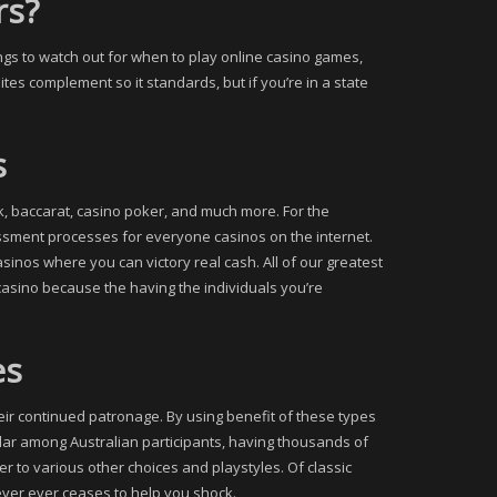
rs?
ngs to watch out for when to play online casino games,
tes complement so it standards, but if you’re in a state
s
ck, baccarat, casino poker, and much more. For the
essment processes for everyone casinos on the internet.
inos where you can victory real cash. All of our greatest
casino because the having the individuals you’re
es
their continued patronage. By using benefit of these types
ular among Australian participants, having thousands of
er to various other choices and playstyles. Of classic
never ever ceases to help you shock.