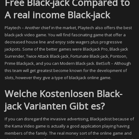
Free Black-jack Compared to
A real income Black-jack
Playtech – Another chief in the market, Playtech also offers the best
black-jack video game. You will find fascinating game that offer a
decreased house line and enjoy side wagers plus progressive
jackpots. Some of the better games were Blackjack Pro, Black-jack
Surrender, Twice Attack Black-jack, Fortunate Black-jack, Pontoon,
Prime Blackjack, and you can Modern Black-jack. BetSoft – Although
this team will get greatest become known for the development of
slots, however they give a type of blackjack online game.
Welche Kostenlosen Black-
jack Varianten Gibt es?
If you can disregard the invasive advertising, Blackjackist because of
the Kama Video game is actually a good application playing having
members of the family. The real money sort of the online game and