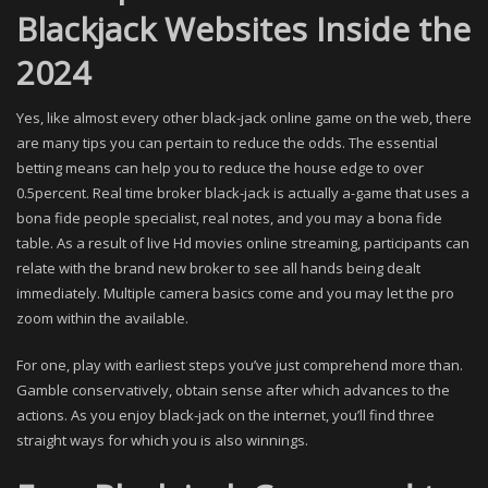
Blackjack Websites Inside the
2024
Yes, like almost every other black-jack online game on the web, there
are many tips you can pertain to reduce the odds. The essential
betting means can help you to reduce the house edge to over
0.5percent. Real time broker black-jack is actually a-game that uses a
bona fide people specialist, real notes, and you may a bona fide
table. As a result of live Hd movies online streaming, participants can
relate with the brand new broker to see all hands being dealt
immediately. Multiple camera basics come and you may let the pro
zoom within the available.
For one, play with earliest steps you’ve just comprehend more than.
Gamble conservatively, obtain sense after which advances to the
actions. As you enjoy black-jack on the internet, you’ll find three
straight ways for which you is also winnings.