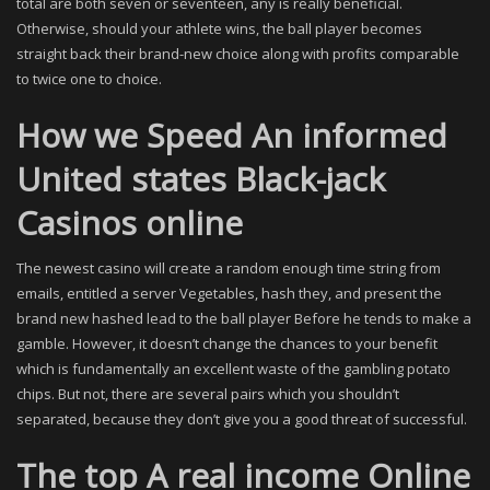
total are both seven or seventeen, any is really beneficial.
Otherwise, should your athlete wins, the ball player becomes
straight back their brand-new choice along with profits comparable
to twice one to choice.
How we Speed An informed
United states Black-jack
Casinos online
The newest casino will create a random enough time string from
emails, entitled a server Vegetables, hash they, and present the
brand new hashed lead to the ball player Before he tends to make a
gamble. However, it doesn’t change the chances to your benefit
which is fundamentally an excellent waste of the gambling potato
chips. But not, there are several pairs which you shouldn’t
separated, because they don’t give you a good threat of successful.
The top A real income Online