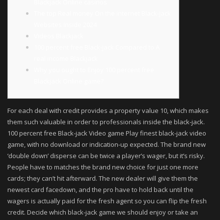
Blackjack Online casinos
The top Real money On the internet Black-jack
Websites Inside 2024
Videos Blackjack
100 percent free Black-jack Compared to A
real income Blackjack
Why you ought to Enjoy 100 percent free
Blackjack Online game?
For each deal with credit provides a property value 10, which makes
them such valuable in order to professionals inside the black-jack.
100 percent free Black-jack Video game Play finest black-jack video
game, with no download or indication-up expected. The brand new
‘double down’ disperse can be twice a player’s wager, but it’s risky.
People have to matches the brand new choice for just one more
cards; they can’t hit afterward.
The new dealer will give them the
newest card facedown, and the pro have to hold back until the
wagers is actually paid for the fresh agent so you can flip the fresh
credit. Decide which black-jack game we should enjoy or take an