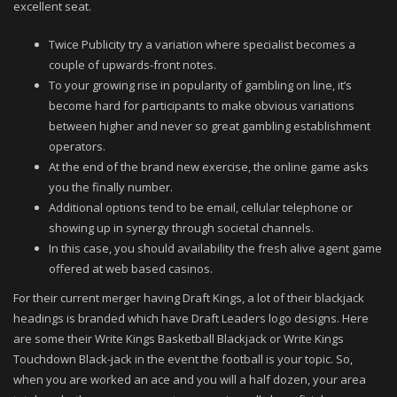
excellent seat.
Twice Publicity try a variation where specialist becomes a
couple of upwards-front notes.
To your growing rise in popularity of gambling on line, it’s
become hard for participants to make obvious variations
between higher and never so great gambling establishment
operators.
At the end of the brand new exercise, the online game asks
you the finally number.
Additional options tend to be email, cellular telephone or
showing up in synergy through societal channels.
In this case, you should availability the fresh alive agent game
offered at web based casinos.
For their current merger having Draft Kings, a lot of their blackjack
headings is branded which have Draft Leaders logo designs. Here
are some their Write Kings Basketball Blackjack or Write Kings
Touchdown Black-jack in the event the football is your topic. So,
when you are worked an ace and you will a half dozen, your area