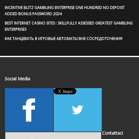
INCENTIVE BLITZ GAMBLING ENTERPRISE ONE HUNDRED NO DEPOSIT
ADDED BONUS PASSWORD 2024
BEST INTERNET CASINO SITES : SKILLFULLY ASSESSED GREATEST GAMBLING
ENTERPRISES
КАК ТАНЦЕВАТЬ В ИГРОВЫЕ АВТОМАТЫ ВНЕ СОСРЕДОТОЧЕНИЯ
Social Media
Contattaci