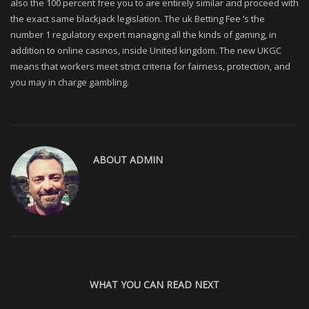
also the 100 percent free you to are entirely similar and proceed with
the exact same blackjack legislation. The uk Betting Fee ‘s the
number 1 regulatory expert managing all the kinds of gaming, in
addition to online casinos, inside United kingdom. The new UKGC
means that workers meet strict criteria for fairness, protection, and
you may in charge gambling.
ABOUT
ADMIN
WHAT YOU CAN READ NEXT