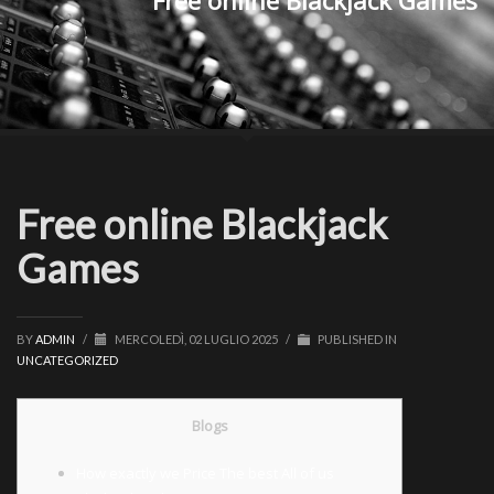
Free online Blackjack Games
Free online Blackjack
Games
BY
ADMIN
/
MERCOLEDÌ, 02 LUGLIO 2025
/
PUBLISHED IN
UNCATEGORIZED
Blogs
How exactly we Price The best All of us