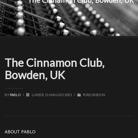
The Cinnamon Club, Bowden, UK
The Cinnamon Club,
Bowden, UK
BY
PABLO
/
LUNEDÌ, 11 MAGGIO 2015
/
PUBLISHED IN
ABOUT
PABLO