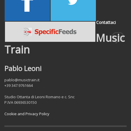
Contattaci
Music
Train
Pablo Leoni
pablo@musictrain.it
+39 347.9761664
Studio Ottanta di Leoni Romano e c. Snc
P.IVA 06936530150
Cookie and Privacy Policy