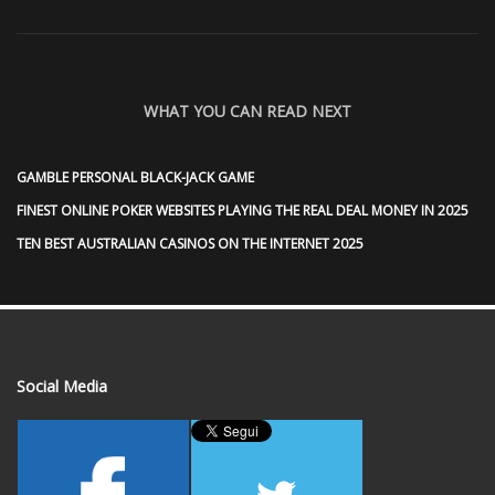
WHAT YOU CAN READ NEXT
GAMBLE PERSONAL BLACK-JACK GAME
FINEST ONLINE POKER WEBSITES PLAYING THE REAL DEAL MONEY IN 2025
TEN BEST AUSTRALIAN CASINOS ON THE INTERNET 2025
Social Media