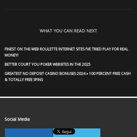
WHAT YOU CAN READ NEXT
FINEST ON THE WEB ROULETTE INTERNET SITES I’VE TRIED PLAY FOR REAL
MONEY!
BETTER COURT YOU POKER WEBSITES IN THE 2025
GREATEST NO DEPOSIT CASINO BONUSES 2024 » 100 PERCENT FREE CASH
& TOTALLY FREE SPINS
Social Media