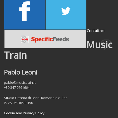
Contattaci
Music
Train
Pablo Leoni
pablo@musictrain.it
+39 347.9761664
Studio Ottanta di Leoni Romano e c. Snc
P.IVA 06936530150
Cookie and Privacy Policy