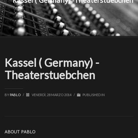
Kassel ( Germany) -Theaterstuebchen
Kassel ( Germany) -
Theaterstuebchen
BY
PABLO
/
VENERDÌ, 28 MARZO 2014
/
PUBLISHED IN
ABOUT
PABLO