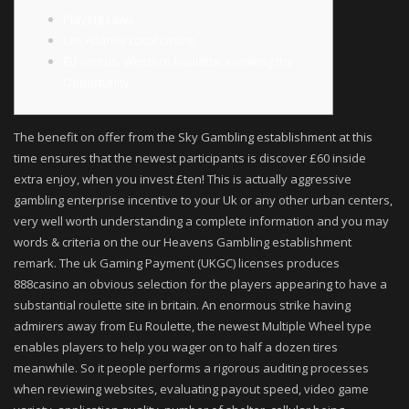
Playing Laws
Las Atlantis Local casino
Eu versus. Western Roulette: Knowing the
Opportunity
The benefit on offer from the Sky Gambling establishment at this
time ensures that the newest participants is discover £60 inside
extra enjoy, when you invest £ten! This is actually aggressive
gambling enterprise incentive to your Uk or any other urban centers,
very well worth understanding a complete information and you may
words & criteria on the our Heavens Gambling establishment
remark.
The uk Gaming Payment (UKGC) licenses produces
888casino an obvious selection for the players appearing to have a
substantial roulette site in britain. An enormous strike having
admirers away from Eu Roulette, the newest Multiple Wheel type
enables players to help you wager on to half a dozen tires
meanwhile. So it people performs a rigorous auditing processes
when reviewing websites, evaluating payout speed, video game