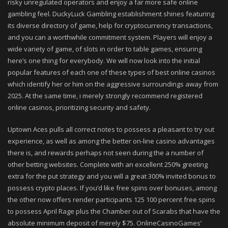
risky unregulated operators and enjoy a far more safe online
gambling feel. DuckyLuck Gambling establishment shines featuring
its diverse directory of game, help for cryptocurrency transactions,
and you can a worthwhile commitment system. Players will enjoy a
wide variety of game, of slots in order to table games, ensuring
here’s one thing for everybody. We will now look into the initial
popular features of each one of these types of best online casinos
which identify her or him on the aggressive surroundings away from
2025. At the same time, i merely strongly recommend registered
online casinos, prioritizing security and safety.
Uptown Aces pulls all correct notes to possess a pleasant to try out
experience, as well as among the better on-line casino advantages
there is, and rewards perhaps not seen during the a number of
other betting websites. Complete with an excellent 250% greeting
extra for the put strategy and you will a great 300% invited bonus to
possess crypto places. If you’d like free spins over bonuses, among
the other now offers render participants 125 100 percent free spins
to possess April Rage plus the Chamber out of Scarabs that have the
absolute minimum deposit of merely $75. OnlineCasinoGames’