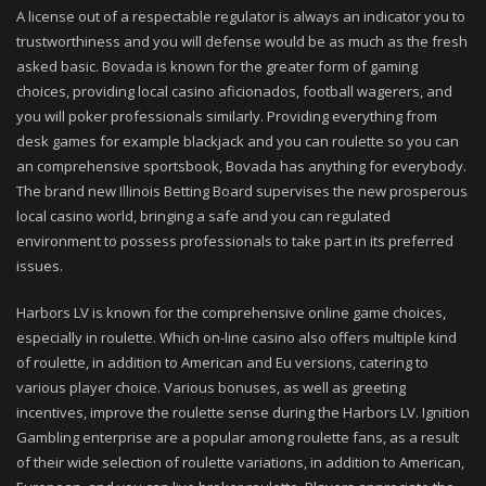
A license out of a respectable regulator is always an indicator you to
trustworthiness and you will defense would be as much as the fresh
asked basic. Bovada is known for the greater form of gaming
choices, providing local casino aficionados, football wagerers, and
you will poker professionals similarly. Providing everything from
desk games for example blackjack and you can roulette so you can
an comprehensive sportsbook, Bovada has anything for everybody.
The brand new Illinois Betting Board supervises the new prosperous
local casino world, bringing a safe and you can regulated
environment to possess professionals to take part in its preferred
issues.
Harbors LV is known for the comprehensive online game choices,
especially in roulette. Which on-line casino also offers multiple kind
of roulette, in addition to American and Eu versions, catering to
various player choice. Various bonuses, as well as greeting
incentives, improve the roulette sense during the Harbors LV. Ignition
Gambling enterprise are a popular among roulette fans, as a result
of their wide selection of roulette variations, in addition to American,