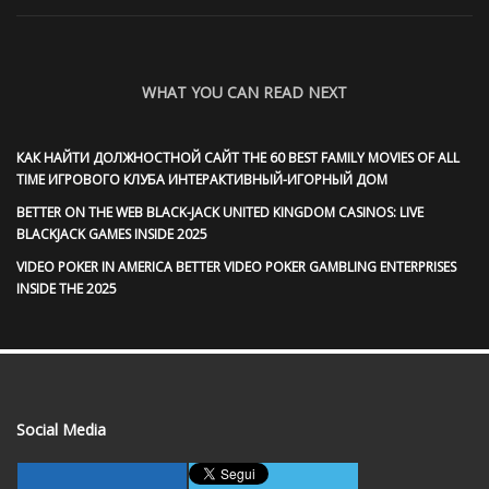
WHAT YOU CAN READ NEXT
КАК НАЙТИ ДОЛЖНОСТНОЙ САЙТ THE 60 BEST FAMILY MOVIES OF ALL
TIME ИГРОВОГО КЛУБА ИНТЕРАКТИВНЫЙ-ИГОРНЫЙ ДОМ
BETTER ON THE WEB BLACK-JACK UNITED KINGDOM CASINOS: LIVE
BLACKJACK GAMES INSIDE 2025
VIDEO POKER IN AMERICA BETTER VIDEO POKER GAMBLING ENTERPRISES
INSIDE THE 2025
Social Media