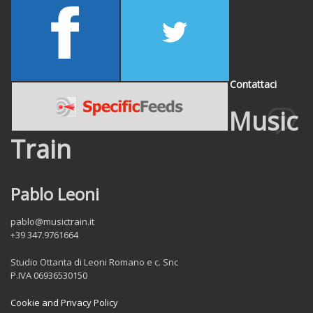
Contattaci
Music
Train
Pablo Leoni
pablo@musictrain.it
+39 347.9761664
Studio Ottanta di Leoni Romano e c. Snc
P.IVA 06936530150
Cookie and Privacy Policy