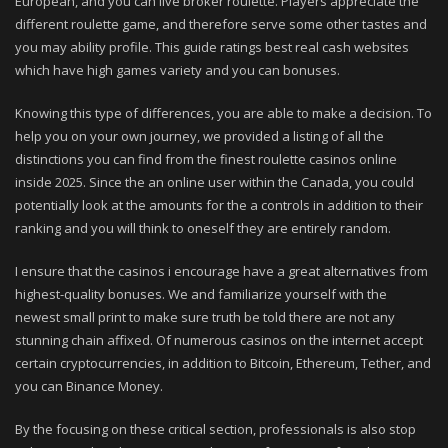
European, and you can live broker roulette. Players appreciate the
different roulette game, and therefore serve some other tastes and
you may ability profile. This guide ratings best real cash websites
which have high games variety and you can bonuses.
Knowing this type of differences, you are able to make a decision. To
help you on your own journey, we provided a listing of all the
distinctions you can find from the finest roulette casinos online
inside 2025. Since the an online user within the Canada, you could
potentially look at the amounts for the a controls in addition to their
ranking and you will think to oneself they are entirely random.
I ensure that the casinos i encourage have a great alternatives from
highest-quality bonuses. We and familiarize yourself with the
newest small print to make sure truth be told there are not any
stunning chain affixed. Of numerous casinos on the internet accept
certain cryptocurrencies, in addition to Bitcoin, Ethereum, Tether, and
you can Binance Money.
By the focusing on these critical section, professionals is also stop