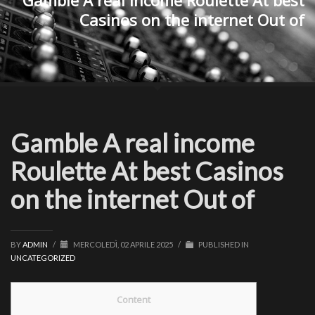
Gamble A real income Roulette At best
Casinos on the internet Out of
Gamble A real income
Roulette At best Casinos
on the internet Out of
BY
ADMIN
/
MERCOLEDÌ, 02 APRILE 2025
/
PUBLISHED IN
UNCATEGORIZED
Content