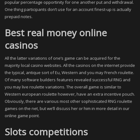
popular percentage opportinity for one another put and withdrawal.
One thing participants don’t use for an account finest-up is actually
prepaid notes.
Best real money online
casinos
All the latter variations of one’s game can be acquired for the
majority local casino websites. All the casinos on the internet provide
the typical, antique sort of Eu, Western and you may French roulette.
Of many software builders features revealed successful RNG and
you may live roulette variations. The overall game is similar to
Western european roulette however, have an extra incentive pouch.
Obviously, there are various most other sophisticated RNG roulette
games on the net, but we’ll discuss her or him in more detail in our
online game point.
Slots competitions