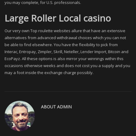
you may complete, for U.S. professionals.
Large Roller Local casino
Our very own Top roulette websites allure that have an extensive
alternatives from advanced withdrawal choices which you can not
be able to find elsewhere. You have the flexibility to pick from
Interac, Entropay, Zimpler, Skrill, Neteller, Lender Import, Bitcoin and
EcoPayz. All these options is also mirror your winnings within this
occasions otherwise weeks and does not cost you a supply and you
may a foot inside the exchange charge possibly.
ABOUT
ADMIN