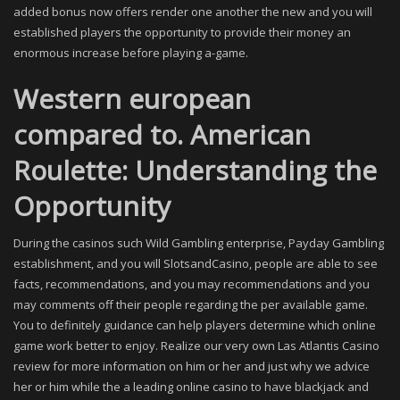
added bonus now offers render one another the new and you will
established players the opportunity to provide their money an
enormous increase before playing a-game.
Western european
compared to. American
Roulette: Understanding the
Opportunity
During the casinos such Wild Gambling enterprise, Payday Gambling
establishment, and you will SlotsandCasino, people are able to see
facts, recommendations, and you may recommendations and you
may comments off their people regarding the per available game.
You to definitely guidance can help players determine which online
game work better to enjoy. Realize our very own Las Atlantis Casino
review for more information on him or her and just why we advice
her or him while the a leading online casino to have blackjack and