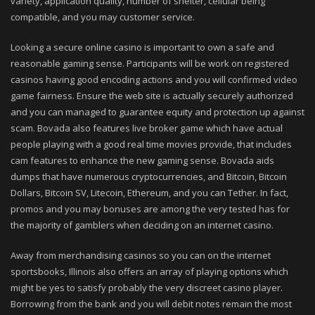
variety, application quality, number of shelter, cellular being
compatible, and you may customer service.
Looking a secure online casino is important to own a safe and
reasonable gaming sense. Participants will be work on registered
casinos having good encoding actions and you will confirmed video
game fairness. Ensure the web site is actually securely authorized
and you can managed to guarantee equity and protection up against
scam. Bovada also features live broker game which have actual
people playing with a good real time movies provide, that includes
cam features to enhance the new gaming sense. Bovada aids
dumps that have numerous cryptocurrencies, and Bitcoin, Bitcoin
Dollars, Bitcoin SV, Litecoin, Ethereum, and you can Tether. In fact,
promos and you may bonuses are among the very tested has for
the majority of gamblers when deciding on an internet casino.
Away from merchandising casinos so you can on the internet
sportsbooks, Illinois also offers an array of playing options which
might be yes to satisfy probably the very discreet casino player.
Borrowing from the bank and you will debit notes remain the most