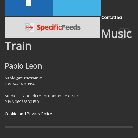
Contattaci
Music
Train
Pablo Leoni
pablo@musictrain.it
+39 347.9761664
Studio Ottanta di Leoni Romano e c. Snc
P.IVA 06936530150
Cookie and Privacy Policy