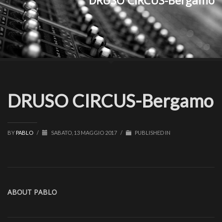
DRUSO CIRCUS-Bergamo
DRUSO CIRCUS-Bergamo
BY
PABLO
/
SABATO, 13 MAGGIO 2017
/
PUBLISHED IN
ABOUT
PABLO