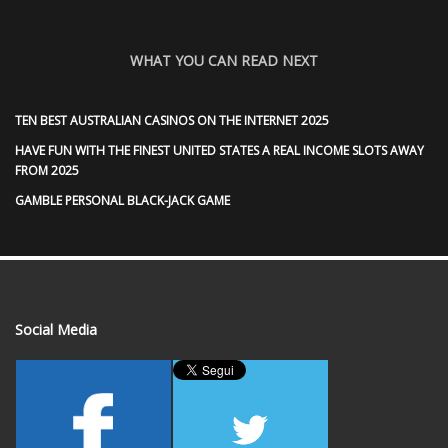
WHAT YOU CAN READ NEXT
TEN BEST AUSTRALIAN CASINOS ON THE INTERNET 2025
HAVE FUN WITH THE FINEST UNITED STATES A REAL INCOME SLOTS AWAY
FROM 2025
GAMBLE PERSONAL BLACK-JACK GAME
Social Media