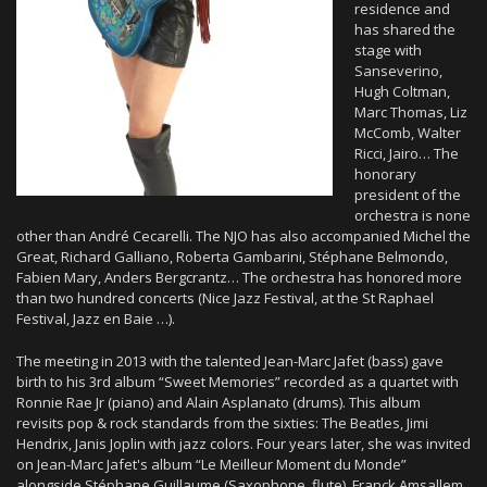
residence and
has shared the
stage with
Sanseverino,
Hugh Coltman,
Marc Thomas, Liz
McComb, Walter
Ricci, Jairo… The
honorary
president of the
orchestra is none
other than André Cecarelli. The NJO has also accompanied Michel the
Great, Richard Galliano, Roberta Gambarini, Stéphane Belmondo,
Fabien Mary, Anders Bergcrantz… The orchestra has honored more
than two hundred concerts (Nice Jazz Festival, at the St Raphael
Festival, Jazz en Baie …).
The meeting in 2013 with the talented Jean-Marc Jafet (bass) gave
birth to his 3rd album “Sweet Memories” recorded as a quartet with
Ronnie Rae Jr (piano) and Alain Asplanato (drums). This album
revisits pop & rock standards from the sixties: The Beatles, Jimi
Hendrix, Janis Joplin with jazz colors. Four years later, she was invited
on Jean-Marc Jafet's album “Le Meilleur Moment du Monde”
alongside Stéphane Guillaume (Saxophone, flute), Franck Amsallem