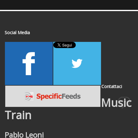
Social Media
Contattaci
Music
Train
Pablo Leoni