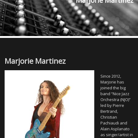
Marjorie Martinez
Marjorie Martinez
Since 2012,
Marjorie has
joined the big
band “Nice Jazz
Orchestra (NJO)”
led by Pierre
Bertrand,
Christian
Pachiaudi and
Alain Asplanato
as singer/artist in