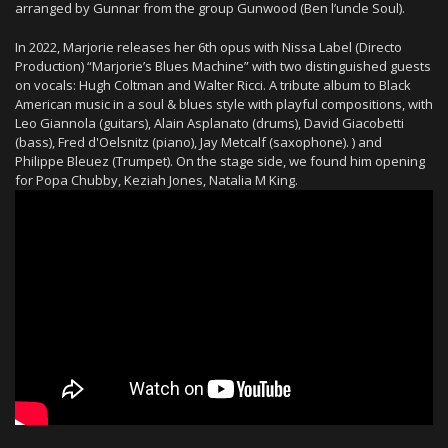
arranged by Gunnar from the group Gunwood (Ben l’uncle Soul).
In 2022, Marjorie releases her 6th opus with Nissa Label (Directo
Production) “Marjorie’s Blues Machine” with two distinguished guests
on vocals: Hugh Coltman and Walter Ricci. A tribute album to Black
American music in a soul & blues style with playful compositions, with
Leo Giannola (guitars), Alain Asplanato (drums), David Giacobetti
(bass), Fred d'Oelsnitz (piano), Jay Metcalf (saxophone). ) and
Philippe Bleuez (Trumpet). On the stage side, we found him opening
for Popa Chubby, Keziah Jones, Natalia M King.