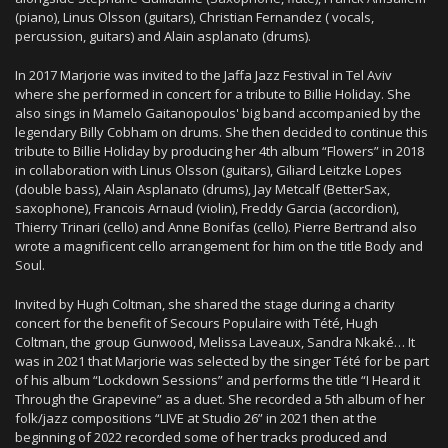
(piano), Linus Olsson (guitars), Christian Fernandez ( vocals,
percussion, guitars) and Alain asplanato (drums).
In 2017 Marjorie was invited to the Jaffa Jazz Festival in Tel Aviv
where she performed in concert for a tribute to Billie Holiday. She
also sings in Mamelo Gaitanopoulos' big band accompanied by the
legendary Billy Cobham on drums. She then decided to continue this
tribute to Billie Holiday by producing her 4th album “Flowers” ​​in 2018
in collaboration with Linus Olsson (guitars), Giliard Leitzke Lopes
(double bass), Alain Asplanato (drums), Jay Metcalf (BetterSax,
saxophone), Francois Arnaud (violin), Freddy Garcia (accordion),
Thierry Trinari (cello) and Anne Bonifas (cello). Pierre Bertrand also
wrote a magnificent cello arrangement for him on the title Body and
Soul.
Invited by Hugh Coltman, she shared the stage during a charity
concert for the benefit of Secours Populaire with Tété, Hugh
Coltman, the group Gunwood, Melissa Laveaux, Sandra Nkaké… It
was in 2021 that Marjorie was selected by the singer Tété for be part
of his album “Lockdown Sessions” and performs the title “I Heard it
Through the Grapevine” as a duet. She recorded a 5th album of her
folk/jazz compositions “LIVE at Studio 26” in 2021 then at the
beginning of 2022 recorded some of her tracks produced and